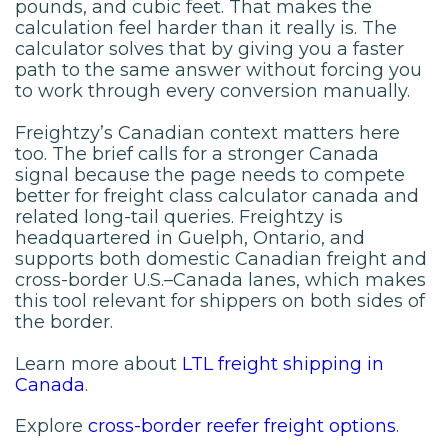
pounds, and cubic feet. That makes the
calculation feel harder than it really is. The
calculator solves that by giving you a faster
path to the same answer without forcing you
to work through every conversion manually.
Freightzy’s Canadian context matters here
too. The brief calls for a stronger Canada
signal because the page needs to compete
better for freight class calculator canada and
related long-tail queries. Freightzy is
headquartered in Guelph, Ontario, and
supports both domestic Canadian freight and
cross-border U.S.–Canada lanes, which makes
this tool relevant for shippers on both sides of
the border.
Learn more about
LTL freight shipping in
Canada
.
Explore
cross-border reefer freight options
.