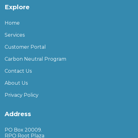
Explore
Home
Services
Customer Portal
Carbon Neutral Program
Contact Us
About Us
Privacy Policy
Address
PO Box 20009.
RPO Root Plaza