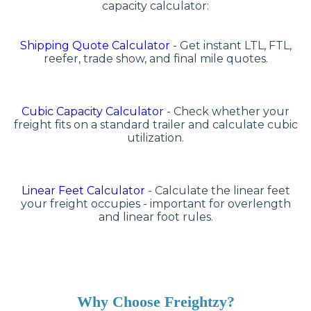
capacity calculator:
Shipping Quote Calculator
- Get instant LTL, FTL,
reefer, trade show, and final mile quotes.
Cubic Capacity Calculator
- Check whether your
freight fits on a standard trailer and calculate cubic
utilization.
Linear Feet Calculator
- Calculate the linear feet
your freight occupies - important for overlength
and linear foot rules.
Why Choose Freightzy?