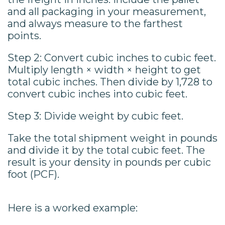
and all packaging in your measurement,
and always measure to the farthest
points.
Step 2: Convert cubic inches to cubic feet.
Multiply length × width × height to get
total cubic inches. Then divide by 1,728 to
convert cubic inches into cubic feet.
Step 3: Divide weight by cubic feet.
Take the total shipment weight in pounds
and divide it by the total cubic feet. The
result is your density in pounds per cubic
foot (PCF).
Here is a worked example: