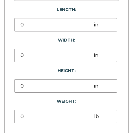
LENGTH:
WIDTH:
HEIGHT:
WEIGHT: