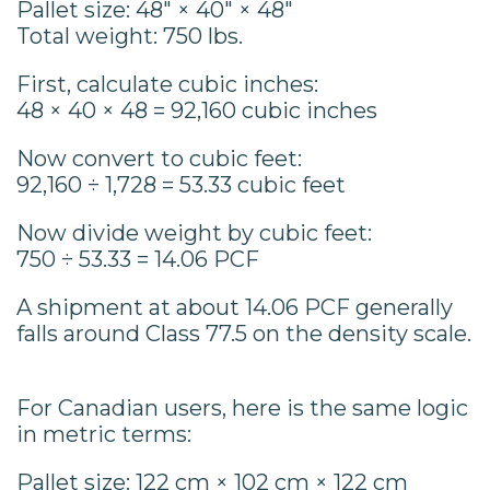
Pallet size: 48" × 40" × 48"
Total weight: 750 lbs.
First, calculate cubic inches:
48 × 40 × 48 = 92,160 cubic inches
Now convert to cubic feet:
92,160 ÷ 1,728 = 53.33 cubic feet
Now divide weight by cubic feet:
750 ÷ 53.33 = 14.06 PCF
A shipment at about 14.06 PCF generally
falls around Class 77.5 on the density scale.
For Canadian users, here is the same logic
in metric terms:
Pallet size: 122 cm × 102 cm × 122 cm