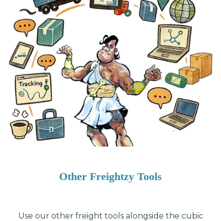
Other Freightzy Tools
Use our other freight tools alongside the cubic