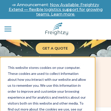
📣 Announcement:
Now Available: Freightzy
Extend — flexible logistics support for growing
teams. Learn more.
GET A QUOTE
Freight Class Calculator
This website stores cookies on your computer.
These cookies are used to collect information
about how you interact with our website and allow
us to remember you. We use this information in
order to improve and customize your browsing
experience and for analytics and metrics about our
visitors both on this website and other media. To
find out more about the cookies we use, see our