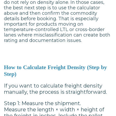
do not rely on density alone. In those cases,
the best next step is to use the calculator
above and then confirm the commodity
details before booking. That is especially
important for products moving on
temperature-controlled LTL or cross-border
lanes where misclassification can create both
rating and documentation issues.
How to Calculate Freight Density (Step by
Step)
If you want to calculate freight density
manually, the process is straightforward.
Step 1: Measure the shipment.
Measure the length × width × height of
the freight in inches. Include the pallet