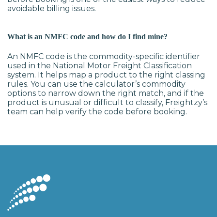
avoidable billing issues.
What is an NMFC code and how do I find mine?
An NMFC code is the commodity-specific identifier
used in the National Motor Freight Classification
system. It helps map a product to the right classing
rules. You can use the calculator’s commodity
options to narrow down the right match, and if the
product is unusual or difficult to classify, Freightzy’s
team can help verify the code before booking.