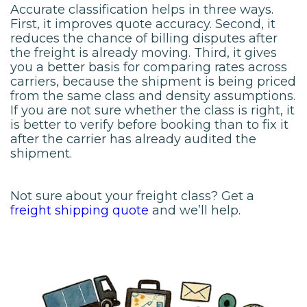
Accurate classification helps in three ways.
First, it improves quote accuracy. Second, it
reduces the chance of billing disputes after
the freight is already moving. Third, it gives
you a better basis for comparing rates across
carriers, because the shipment is being priced
from the same class and density assumptions.
If you are not sure whether the class is right, it
is better to verify before booking than to fix it
after the carrier has already audited the
shipment.
Not sure about your freight class? Get a
freight shipping quote
and we’ll help.