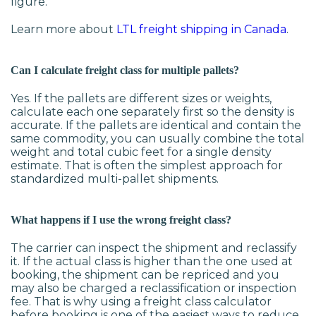
figure.
Learn more about
LTL freight shipping in Canada
.
Can I calculate freight class for multiple pallets?
Yes. If the pallets are different sizes or weights,
calculate each one separately first so the density is
accurate. If the pallets are identical and contain the
same commodity, you can usually combine the total
weight and total cubic feet for a single density
estimate. That is often the simplest approach for
standardized multi-pallet shipments.
What happens if I use the wrong freight class?
The carrier can inspect the shipment and reclassify
it. If the actual class is higher than the one used at
booking, the shipment can be repriced and you
may also be charged a reclassification or inspection
fee. That is why using a freight class calculator
before booking is one of the easiest ways to reduce