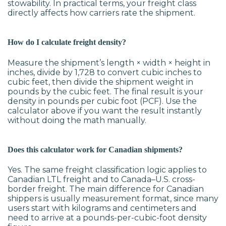
stowability. In practical terms, your freight class
directly affects how carriers rate the shipment.
How do I calculate freight density?
Measure the shipment’s length × width × height in
inches, divide by 1,728 to convert cubic inches to
cubic feet, then divide the shipment weight in
pounds by the cubic feet. The final result is your
density in pounds per cubic foot (PCF). Use the
calculator above if you want the result instantly
without doing the math manually.
Does this calculator work for Canadian shipments?
Yes. The same freight classification logic applies to
Canadian LTL freight and to Canada–U.S. cross-
border freight. The main difference for Canadian
shippers is usually measurement format, since many
users start with kilograms and centimeters and
need to arrive at a pounds-per-cubic-foot density