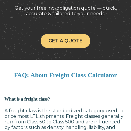
Get your free, no-obligation quote — quick,
accurate & tailored to your needs.
GET A QUOTE
FAQ: About Freight Class Calculator
What is a freight class?
A freight class is the standardized category used to
price most LTL shipments. Freight classes generally
run from Class 50 to Class 500 and are influenced
by factors such as density, handling, liability, and