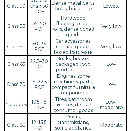
Greater
Dense metal parts,
Class 50
than 50
Lowest
bolts, bricks, tile
PCF
Hardwood
35–50
flooring, paper
Class 55
Very low
PCF
rolls, dense boxed
goods
Car accessories,
30–35
Class 60
canned goods,
Very low
PCF
boxed hardware
Books, heavier
22.5–30
Class 65
packaged food
Low
PCF
products, tools
Engines, some
15–22.5
machinery parts,
Class 70
Low
PCF
compact furniture
components
Tires, bathroom
13.5–15
Low-
Class 77.5
fixtures, denser
PCF
moderate
consumer goods
Doors,
12–13.5
transmissions,
Class 85
Moderate
PCF
some appliance