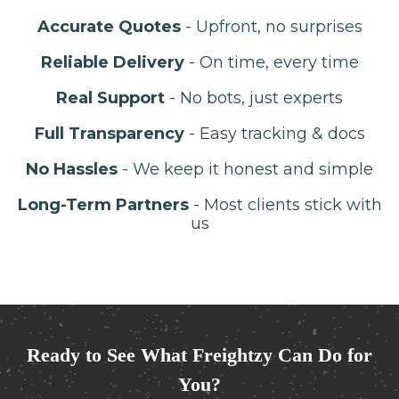
Accurate Quotes
- Upfront, no surprises
Reliable Delivery
- On time, every time
Real Support
- No bots, just experts
Full Transparency
- Easy tracking & docs
No Hassles
- We keep it honest and simple
Long-Term Partners
- Most clients stick with
us
Ready to See What Freightzy Can Do for
You?