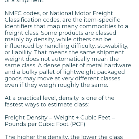
of a shipment.
NMFC codes, or National Motor Freight
Classification codes, are the item-specific
identifiers that map many commodities to a
freight class. Some products are classed
mainly by density, while others can be
influenced by handling difficulty, stowability,
or liability. That means the same shipment
weight does not automatically mean the
same class. A dense pallet of metal hardware
and a bulky pallet of lightweight packaged
goods may move at very different classes
even if they weigh roughly the same.
At a practical level, density is one of the
fastest ways to estimate class:
Freight Density = Weight ÷ Cubic Feet =
Pounds per Cubic Foot (PCF)
The higher the density, the lower the class