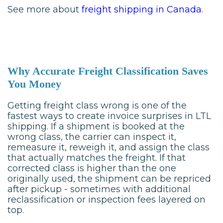
See more about
freight shipping in Canada
.
Why Accurate Freight Classification Saves
You Money
Getting freight class wrong is one of the
fastest ways to create invoice surprises in LTL
shipping. If a shipment is booked at the
wrong class, the carrier can inspect it,
remeasure it, reweigh it, and assign the class
that actually matches the freight. If that
corrected class is higher than the one
originally used, the shipment can be repriced
after pickup - sometimes with additional
reclassification or inspection fees layered on
top.