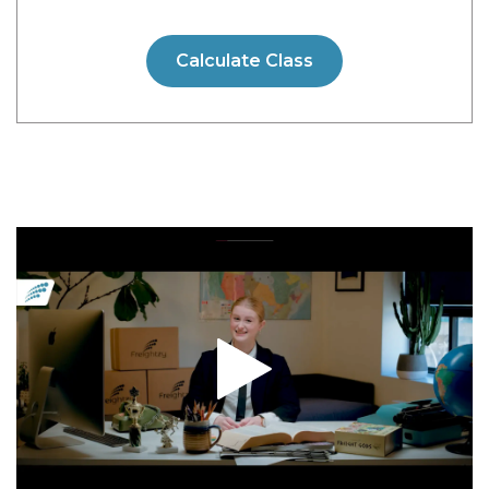
Calculate Class