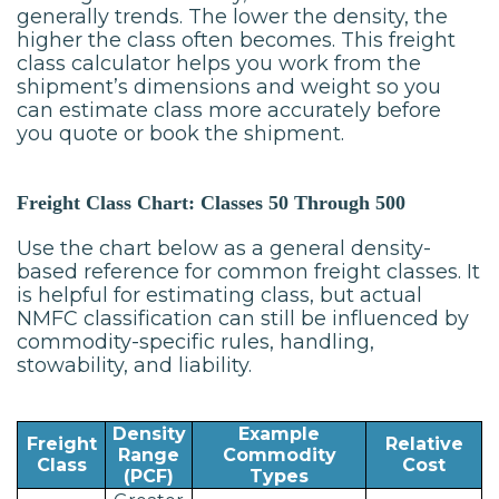
generally trends. The lower the density, the
higher the class often becomes. This freight
class calculator helps you work from the
shipment’s dimensions and weight so you
can estimate class more accurately before
you quote or book the shipment.
Freight Class Chart: Classes 50 Through 500
Use the chart below as a general density-
based reference for common freight classes. It
is helpful for estimating class, but actual
NMFC classification can still be influenced by
commodity-specific rules, handling,
stowability, and liability.
Density
Example
Freight
Relative
Range
Commodity
Class
Cost
(PCF)
Types