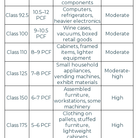
components
Computers,
10.5–12
Class 92.5
refrigerators,
Moderate
PCF
heavier electronics
Wine cases,
9–10.5
Class 100
vacuums, boxed
Moderate
PCF
retail goods
Cabinets, framed
Class 110
8–9 PCF
items, lighter
Moderate
equipment
Small household
appliances,
Moderate-
Class 125
7–8 PCF
vending machines,
high
exhibit materials
Assembled
furniture,
Class 150
6–7 PCF
High
workstations, some
machinery
Clothing on
pallets, stuffed
Class 175
5–6 PCF
furniture,
High
lightweight
cabinets