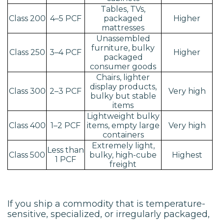
Tables, TVs,
Class 200
4–5 PCF
packaged
Higher
mattresses
Unassembled
furniture, bulky
Class 250
3–4 PCF
Higher
packaged
consumer goods
Chairs, lighter
display products,
Class 300
2–3 PCF
Very high
bulky but stable
items
Lightweight bulky
Class 400
1–2 PCF
items, empty large
Very high
containers
Extremely light,
Less than
Class 500
bulky, high-cube
Highest
1 PCF
freight
If you ship a commodity that is temperature-
sensitive, specialized, or irregularly packaged,