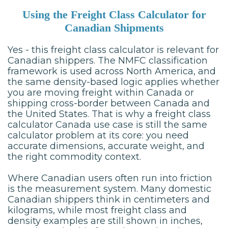
Using the Freight Class Calculator for
Canadian Shipments
Yes - this freight class calculator is relevant for
Canadian shippers. The NMFC classification
framework is used across North America, and
the same density-based logic applies whether
you are moving freight within Canada or
shipping cross-border between Canada and
the United States. That is why a freight class
calculator Canada use case is still the same
calculator problem at its core: you need
accurate dimensions, accurate weight, and
the right commodity context.
Where Canadian users often run into friction
is the measurement system. Many domestic
Canadian shippers think in centimeters and
kilograms, while most freight class and
density examples are still shown in inches,