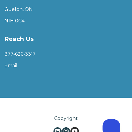
Guelph, ON
N1H 0C4
Reach Us
877-626-3317
Email
Copyright