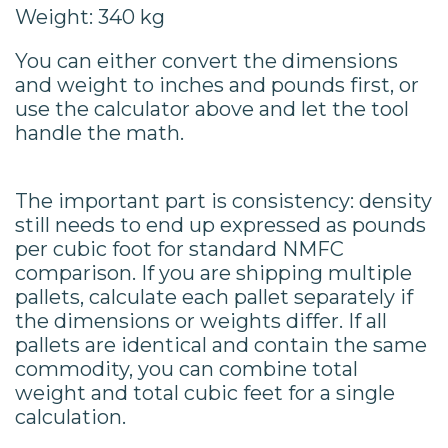
Weight: 340 kg
You can either convert the dimensions
and weight to inches and pounds first, or
use the calculator above and let the tool
handle the math.
The important part is consistency: density
still needs to end up expressed as pounds
per cubic foot for standard NMFC
comparison. If you are shipping multiple
pallets, calculate each pallet separately if
the dimensions or weights differ. If all
pallets are identical and contain the same
commodity, you can combine total
weight and total cubic feet for a single
calculation.