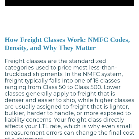
How Freight Classes Work: NMFC Codes,
Density, and Why They Matter
Freight classes are the standardized
categories used to price most less-than-
truckload shipments. In the NMFC system,
freight typically falls into one of 18 classes
ranging from Class 50 to Class 500. Lower
classes generally apply to freight that is
denser and easier to ship, while higher classes
are usually assigned to freight that is lighter,
bulkier, harder to handle, or more exposed to
liability concerns. Your freight class directly
affects your LTL rate, which is why even small
measurement errors can change the final cost