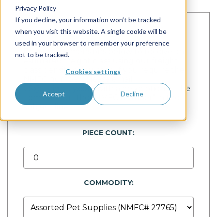
Privacy Policy
If you decline, your information won’t be tracked
when you visit this website. A single cookie will be
Calculate Freight Class
used in your browser to remember your preference
Enter the dimensions below to receive an
not to be tracked.
estimated freight class using our freight
class density calculator. If you require the
Cookies settings
NMFC number, please email
CS@freightzy.com
with a description of the
Accept
Decline
item and put the "NMFC number" in the
subject line.
PIECE COUNT:
COMMODITY: