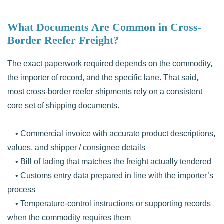
What Documents Are Common in Cross-
Border Reefer Freight?
The exact paperwork required depends on the commodity,
the importer of record, and the specific lane. That said,
most cross-border reefer shipments rely on a consistent
core set of shipping documents.
• Commercial invoice with accurate product descriptions,
values, and shipper / consignee details
• Bill of lading that matches the freight actually tendered
• Customs entry data prepared in line with the importer’s
process
• Temperature-control instructions or supporting records
when the commodity requires them