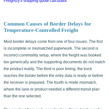
Freightzy's shipping quote calculator
.
Common Causes of Border Delays for
Temperature-Controlled Freight
Most border delays come from one of four issues. The first
is incomplete or mismatched paperwork. The second is
incorrect commodity setup, where the freight was booked
too generically and the supporting documents do not match
the product reality. The third is poor timing: the truck
reaches the border before the entry data is ready or before
the receiver is prepared. The fourth is mode mismatch,
where the lane or product needed a different transit plan
than the one selected.