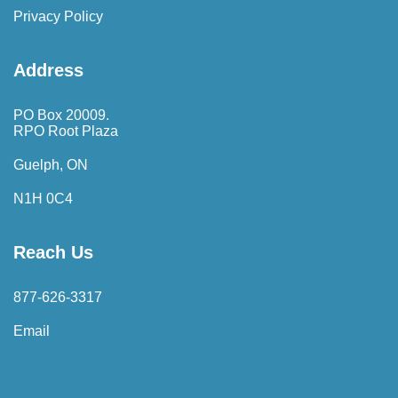
Privacy Policy
Address
PO Box 20009.
RPO Root Plaza
Guelph, ON
N1H 0C4
Reach Us
877-626-3317
Email