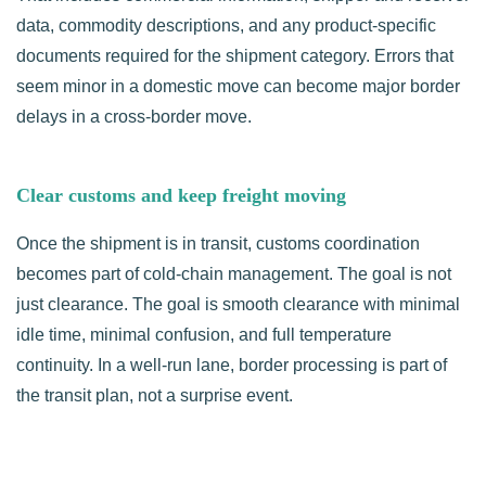
data, commodity descriptions, and any product-specific
documents required for the shipment category. Errors that
seem minor in a domestic move can become major border
delays in a cross-border move.
Clear customs and keep freight moving
Once the shipment is in transit, customs coordination
becomes part of cold-chain management. The goal is not
just clearance. The goal is smooth clearance with minimal
idle time, minimal confusion, and full temperature
continuity. In a well-run lane, border processing is part of
the transit plan, not a surprise event.