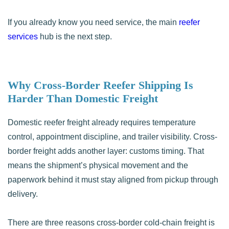
If you already know you need service, the main
reefer
services
hub is the next step.
Why Cross-Border Reefer Shipping Is
Harder Than Domestic Freight
Domestic reefer freight already requires temperature
control, appointment discipline, and trailer visibility. Cross-
border freight adds another layer: customs timing. That
means the shipment’s physical movement and the
paperwork behind it must stay aligned from pickup through
delivery.
There are three reasons cross-border cold-chain freight is