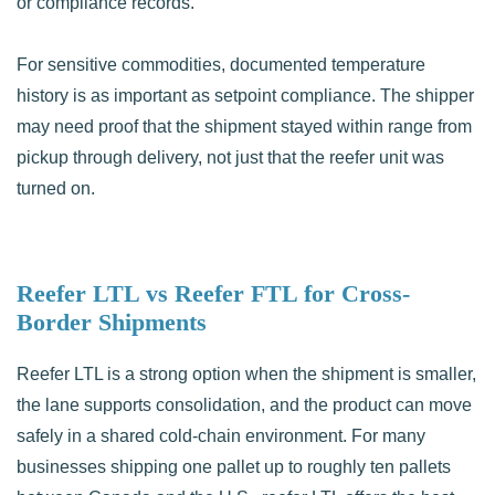
or compliance records.
For sensitive commodities, documented temperature
history is as important as setpoint compliance. The shipper
may need proof that the shipment stayed within range from
pickup through delivery, not just that the reefer unit was
turned on.
Reefer LTL vs Reefer FTL for Cross-
Border Shipments
Reefer LTL is a strong option when the shipment is smaller,
the lane supports consolidation, and the product can move
safely in a shared cold-chain environment. For many
businesses shipping one pallet up to roughly ten pallets