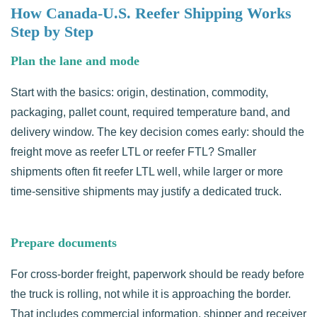
How Canada-U.S. Reefer Shipping Works
Step by Step
Plan the lane and mode
Start with the basics: origin, destination, commodity,
packaging, pallet count, required temperature band, and
delivery window. The key decision comes early: should the
freight move as reefer LTL or reefer FTL? Smaller
shipments often fit reefer LTL well, while larger or more
time-sensitive shipments may justify a dedicated truck.
Prepare documents
For cross-border freight, paperwork should be ready before
the truck is rolling, not while it is approaching the border.
That includes commercial information, shipper and receiver