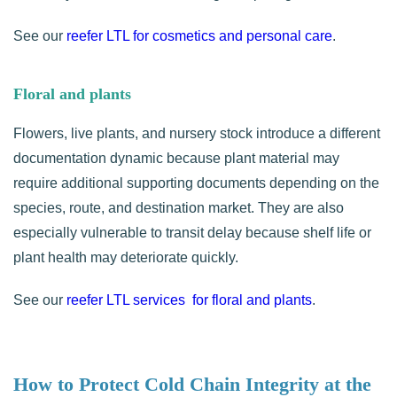
See our
reefer LTL for cosmetics and personal care
.
Floral and plants
Flowers, live plants, and nursery stock introduce a different
documentation dynamic because plant material may
require additional supporting documents depending on the
species, route, and destination market. They are also
especially vulnerable to transit delay because shelf life or
plant health may deteriorate quickly.
See our
reefer LTL services for floral and plants
.
How to Protect Cold Chain Integrity at the