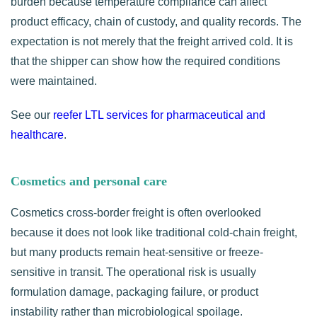
burden because temperature compliance can affect
product efficacy, chain of custody, and quality records. The
expectation is not merely that the freight arrived cold. It is
that the shipper can show how the required conditions
were maintained.
See our
reefer LTL services for pharmaceutical and
healthcare
.
Cosmetics and personal care
Cosmetics cross-border freight is often overlooked
because it does not look like traditional cold-chain freight,
but many products remain heat-sensitive or freeze-
sensitive in transit. The operational risk is usually
formulation damage, packaging failure, or product
instability rather than microbiological spoilage.