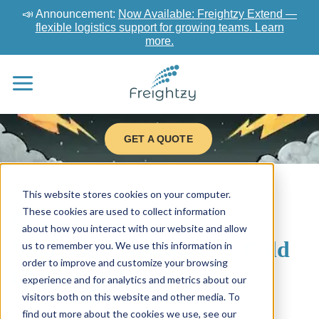
📣 Announcement:
Now Available: Freightzy Extend —
flexible logistics support for growing teams. Learn
more.
GET A QUOTE
This website stores cookies on your computer.
These cookies are used to collect information
Cross-Border Reefer
about how you interact with our website and allow
Shipping: Canada-U.S. Cold
us to remember you. We use this information in
order to improve and customize your browsing
Chain Guide
experience and for analytics and metrics about our
visitors both on this website and other media. To
find out more about the cookies we use, see our