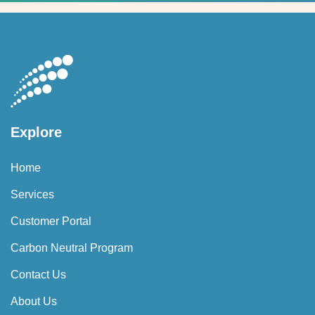
Explore
Home
Services
Customer Portal
Carbon Neutral Program
Contact Us
About Us