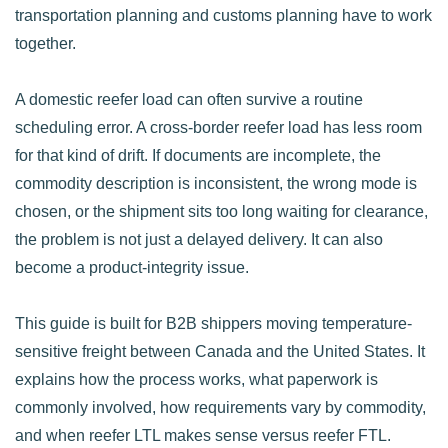
transportation planning and customs planning have to work
together.
A domestic reefer load can often survive a routine
scheduling error. A cross-border reefer load has less room
for that kind of drift. If documents are incomplete, the
commodity description is inconsistent, the wrong mode is
chosen, or the shipment sits too long waiting for clearance,
the problem is not just a delayed delivery. It can also
become a product-integrity issue.
This guide is built for B2B shippers moving temperature-
sensitive freight between Canada and the United States. It
explains how the process works, what paperwork is
commonly involved, how requirements vary by commodity,
and when reefer LTL makes sense versus reefer FTL.