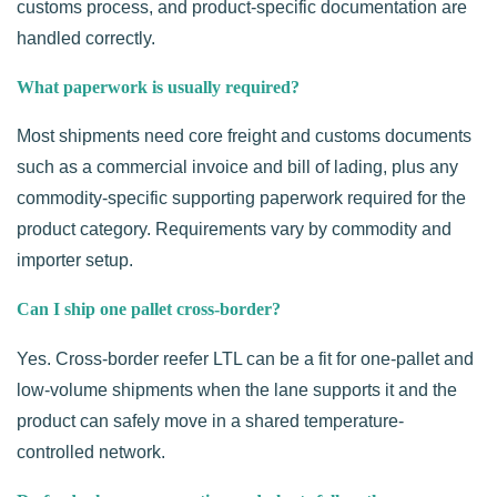
customs process, and product-specific documentation are
handled correctly.
What paperwork is usually required?
Most shipments need core freight and customs documents
such as a commercial invoice and bill of lading, plus any
commodity-specific supporting paperwork required for the
product category. Requirements vary by commodity and
importer setup.
Can I ship one pallet cross-border?
Yes. Cross-border reefer LTL can be a fit for one-pallet and
low-volume shipments when the lane supports it and the
product can safely move in a shared temperature-
controlled network.