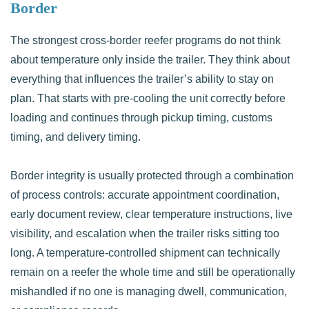
Border
The strongest cross-border reefer programs do not think
about temperature only inside the trailer. They think about
everything that influences the trailer’s ability to stay on
plan. That starts with pre-cooling the unit correctly before
loading and continues through pickup timing, customs
timing, and delivery timing.
Border integrity is usually protected through a combination
of process controls: accurate appointment coordination,
early document review, clear temperature instructions, live
visibility, and escalation when the trailer risks sitting too
long. A temperature-controlled shipment can technically
remain on a reefer the whole time and still be operationally
mishandled if no one is managing dwell, communication,