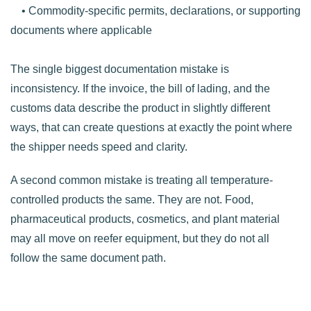
• Commodity-specific permits, declarations, or supporting
documents where applicable
The single biggest documentation mistake is
inconsistency. If the invoice, the bill of lading, and the
customs data describe the product in slightly different
ways, that can create questions at exactly the point where
the shipper needs speed and clarity.
A second common mistake is treating all temperature-
controlled products the same. They are not. Food,
pharmaceutical products, cosmetics, and plant material
may all move on reefer equipment, but they do not all
follow the same document path.