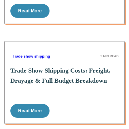
Read More
Trade show shipping
9
MIN READ
Trade Show Shipping Costs: Freight,
Drayage & Full Budget Breakdown
Read More