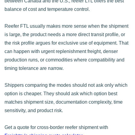
between Canada and the U.S., reefer LTL offers the best
balance of cost and temperature control.
Reefer FTL usually makes more sense when the shipment
is large, the product needs a more direct transit profile, or
the risk profile argues for exclusive use of equipment. That
can happen with urgent replenishment freight, denser
production runs, or commodities where compatibility and
timing tolerance are narrow.
Shippers comparing the modes should not ask only which
option is cheaper. They should ask which option best
matches shipment size, documentation complexity, time
sensitivity, and product risk.
Get a quote for cross-border reefer shipment with