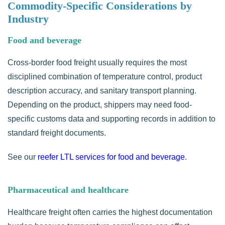
Commodity-Specific Considerations by
Industry
Food and beverage
Cross-border food freight usually requires the most
disciplined combination of temperature control, product
description accuracy, and sanitary transport planning.
Depending on the product, shippers may need food-
specific customs data and supporting records in addition to
standard freight documents.
See our
reefer LTL services for food and beverage
.
Pharmaceutical and healthcare
Healthcare freight often carries the highest documentation