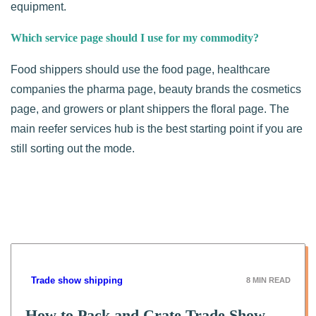
equipment.
Which service page should I use for my commodity?
Food shippers should use the food page, healthcare
companies the pharma page, beauty brands the cosmetics
page, and growers or plant shippers the floral page. The
main reefer services hub is the best starting point if you are
still sorting out the mode.
Trade show shipping
8
MIN READ
How to Pack and Crate Trade Show