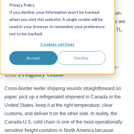
Privacy Policy
If you decline, your information won’t be tracked
Learn what reefer LTL is, how refrigerated less-than-
when you visit this website. A single cookie will be
truckload shipping works, which temperature bands are
used in your browser to remember your preference
available, and when to choose it over FTL or dry LTL.
not to be tracked.
Cookies settings
Accept
Decline
Cross-Border Reefer Shipping: Canada-
U.S. Freightzy Guide
Cross-border reefer shipping sounds straightforward on
paper: pick up a refrigerated shipment in Canada or the
United States, keep it at the right temperature, clear
customs, and deliver it on the other side. In reality, the
Canada-U.S. cold chain is one of the most operationally
sensitive freight corridors in North America because