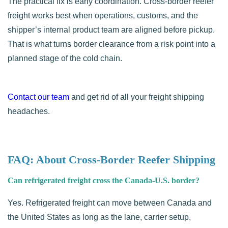
The practical fix is early coordination. Cross-border reefer
freight works best when operations, customs, and the
shipper’s internal product team are aligned before pickup.
That is what turns border clearance from a risk point into a
planned stage of the cold chain.
Contact our team
and get rid of all your freight shipping
headaches.
FAQ: About Cross-Border Reefer Shipping
Can refrigerated freight cross the Canada-U.S. border?
Yes. Refrigerated freight can move between Canada and
the United States as long as the lane, carrier setup,