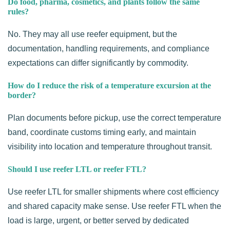
Do food, pharma, cosmetics, and plants follow the same
rules?
No. They may all use reefer equipment, but the
documentation, handling requirements, and compliance
expectations can differ significantly by commodity.
How do I reduce the risk of a temperature excursion at the
border?
Plan documents before pickup, use the correct temperature
band, coordinate customs timing early, and maintain
visibility into location and temperature throughout transit.
Should I use reefer LTL or reefer FTL?
Use reefer LTL for smaller shipments where cost efficiency
and shared capacity make sense. Use reefer FTL when the
load is large, urgent, or better served by dedicated