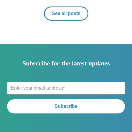
See all posts
Subscribe for the latest updates