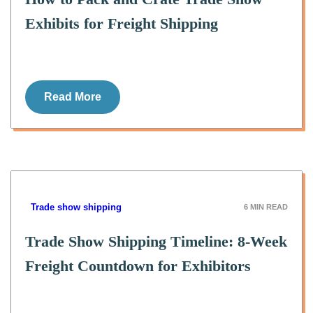
Exhibits for Freight Shipping
Read More
Trade show shipping
6
MIN READ
Trade Show Shipping Timeline: 8-Week
Freight Countdown for Exhibitors