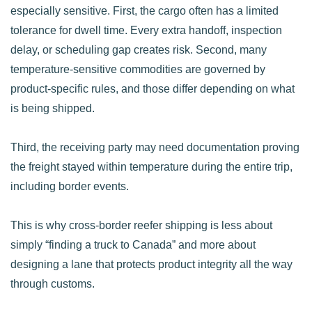
especially sensitive. First, the cargo often has a limited
tolerance for dwell time. Every extra handoff, inspection
delay, or scheduling gap creates risk. Second, many
temperature-sensitive commodities are governed by
product-specific rules, and those differ depending on what
is being shipped.
Third, the receiving party may need documentation proving
the freight stayed within temperature during the entire trip,
including border events.
This is why cross-border reefer shipping is less about
simply “finding a truck to Canada” and more about
designing a lane that protects product integrity all the way
through customs.