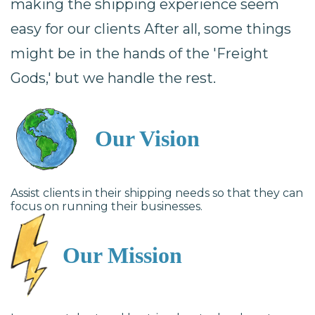
making the shipping experience seem
easy for our clients After all, some things
might be in the hands of the 'Freight
Gods,' but we handle the rest.
Our Vision
Assist clients in their shipping needs so that they can
focus on running their businesses.
Our Mission