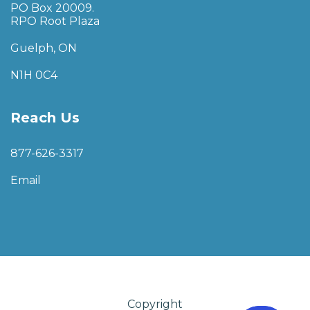
PO Box 20009.
RPO Root Plaza
Guelph, ON
N1H 0C4
Reach Us
877-626-3317
Email
Copyright