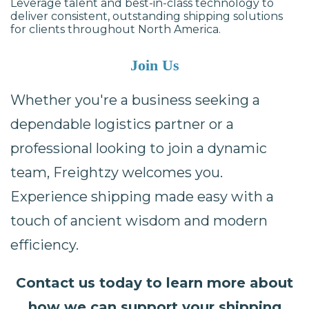
Leverage talent and best-in-class technology to
deliver consistent, outstanding shipping solutions
for clients throughout North America.
Join Us
Whether you're a business seeking a
dependable logistics partner or a
professional looking to join a dynamic
team, Freightzy welcomes you.
Experience shipping made easy with a
touch of ancient wisdom and modern
efficiency.
Contact us today to learn more about
how we can support your shipping