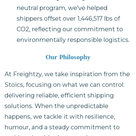
neutral program, we’ve helped
shippers offset over 1,446,517 lbs of
CO2, reflecting our commitment to
environmentally responsible logistics.
Our Philosophy
At Freightzy, we take inspiration from the
Stoics, focusing on what we can control:
delivering reliable, efficient shipping
solutions. When the unpredictable
happens, we tackle it with resilience,
humour, and a steady commitment to