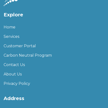
Explore
Home
Services
Customer Portal
Carbon Neutral Program
Contact Us
About Us
Privacy Policy
Address