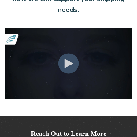
needs.
Reach Out to Learn More