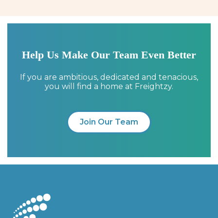
Help Us Make Our Team Even Better
If you are ambitious, dedicated and tenacious,
you will find a home at Freightzy.
Join Our Team