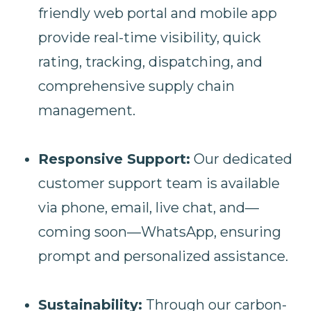
friendly web portal and mobile app
provide real-time visibility, quick
rating, tracking, dispatching, and
comprehensive supply chain
management.
Responsive Support:
Our dedicated
customer support team is available
via phone, email, live chat, and—
coming soon—WhatsApp, ensuring
prompt and personalized assistance.
Sustainability:
Through our carbon-