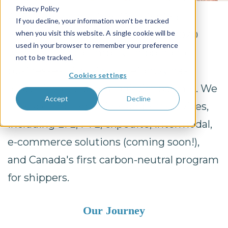
Privacy Policy
At Freightzy, we simplify shipping—
If you decline, your information won’t be tracked
when you visit this website. A single cookie will be
making freight easy. Founded in 2020
used in your browser to remember your preference
with a vision to simplify shipping for
not to be tracked.
businesses of all sizes, Freightzy has
Cookies settings
grown into a trusted logistics partner. We
Accept
Decline
offer a comprehensive range of services,
including LTL, FTL, expedite, intermodal,
e-commerce solutions (coming soon!),
and Canada's first carbon-neutral program
for shippers.
Our Journey