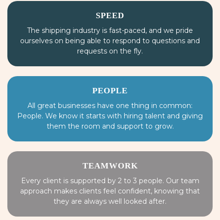
SPEED
The shipping industry is fast-paced, and we pride
ourselves on being able to respond to questions and
requests on the fly.
PEOPLE
All great businesses have one thing in common:
People. We know it starts with hiring talent and giving
them the room and support to grow.
TEAMWORK
Every client is supported by 2 to 3 people. Our team
approach makes clients feel confident, knowing that
they are always well looked after.