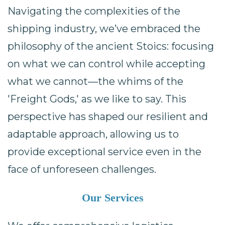
Navigating the complexities of the
shipping industry, we’ve embraced the
philosophy of the ancient Stoics: focusing
on what we can control while accepting
what we cannot—the whims of the
'Freight Gods,' as we like to say. This
perspective has shaped our resilient and
adaptable approach, allowing us to
provide exceptional service even in the
face of unforeseen challenges.
Our Services