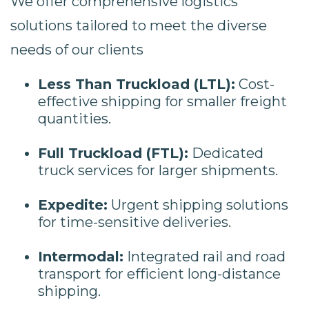
We offer comprehensive logistics
solutions tailored to meet the diverse
needs of our clients
Less Than Truckload (LTL):
Cost-
effective shipping for smaller freight
quantities.
Full Truckload (FTL):
Dedicated
truck services for larger shipments.
Expedite:
Urgent shipping solutions
for time-sensitive deliveries.
Intermodal:
Integrated rail and road
transport for efficient long-distance
shipping.