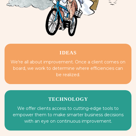
IDEAS
We're all about improvement. Once a client comes on
board, we work to determine where efficiencies can
be realized.
TECHNOLOGY
We offer clients access to cutting-edge tools to
empower them to make smarter business decisions
with an eye on continuous improvement.