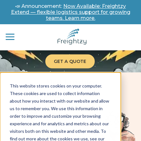
📣 Announcement:
Now Available: Freightzy
Extend — flexible logistics support for growing
teams. Learn more.
GET A QUOTE
Meet Freightzy
This website stores cookies on your computer.
These cookies are used to collect information
about how you interact with our website and allow
us to remember you. We use this information in
order to improve and customize your browsing
experience and for analytics and metrics about our
visitors both on this website and other media. To
find out more about the cookies we use, see our