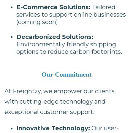
E-Commerce Solutions:
Tailored
services to support online businesses
(coming soon)
Decarbonized Solutions:
Environmentally friendly shipping
options to reduce carbon footprints.
Our Commitment
At Freightzy, we empower our clients
with cutting-edge technology and
exceptional customer support:
Innovative Technology:
Our user-