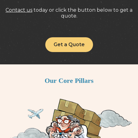
Contact us
today or click the button below to get a
quote.
Get a Quote
Our Core Pillars