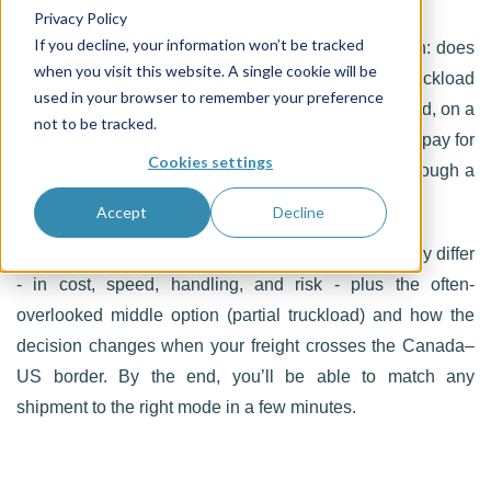
Privacy Policy
If you decline, your information won’t be tracked
Every freight shipment starts with the same decision: does
when you visit this website. A single cookie will be
this move as less-than-truckload (LTL) or full truckload
used in your browser to remember your preference
(FTL)? Get it right and you pay only for what you need, on a
not to be tracked.
timeline that works. Get it wrong and you either overpay for
Cookies settings
empty trailer space or watch a tight deadline slip through a
terminal network.
Accept
Decline
This guide walks through how the two modes actually differ
- in cost, speed, handling, and risk - plus the often-
overlooked middle option (partial truckload) and how the
decision changes when your freight crosses the Canada–
US border. By the end, you’ll be able to match any
shipment to the right mode in a few minutes.