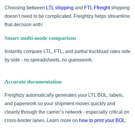
Choosing between
LTL shipping
and
FTL Ffreight
shipping
doesn’t need to be complicated. Freightzy helps streamline
that decision with:
Smart multi-mode comparison
Instantly compare LTL, FTL,
and partial truckload rates side
by side - no spreadsheets, no guesswork.
Accurate documentation
Freightzy automatically generates your LTL BOL, labels,
and paperwork so your shipment moves quickly and
cleanly through the carrier’s network - especially critical on
cross-border lanes. Learn more on
how to print your BOL
.