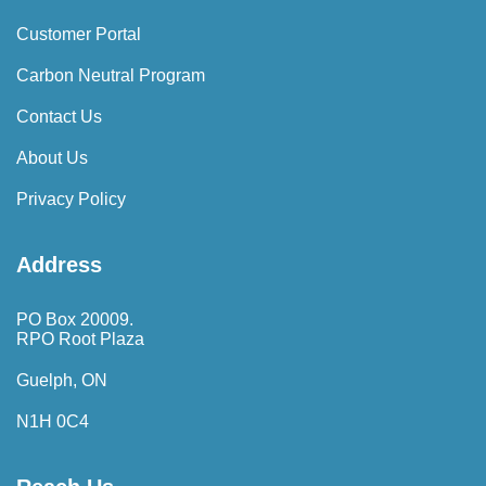
Customer Portal
Carbon Neutral Program
Contact Us
About Us
Privacy Policy
Address
PO Box 20009.
RPO Root Plaza
Guelph, ON
N1H 0C4