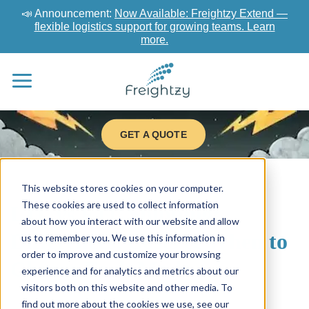
📣 Announcement:
Now Available: Freightzy Extend —
flexible logistics support for growing teams. Learn
more.
GET A QUOTE
This website stores cookies on your computer.
These cookies are used to collect information
LTL vs FTL Shipping:
about how you interact with our website and allow
Differences, Costs & When to
us to remember you. We use this information in
order to improve and customize your browsing
Choose Each Mode
experience and for analytics and metrics about our
visitors both on this website and other media. To
find out more about the cookies we use, see our