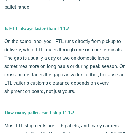
pallet range.
Is FTL always faster than LTL?
On the same lane, yes - FTL runs directly from pickup to
delivery, while LTL routes through one or more terminals.
The gap is usually a day or two on domestic lanes,
sometimes more on long hauls or during peak season. On
cross-border lanes the gap can widen further, because an
LTL trailer’s customs clearance depends on every
shipment on board, not just yours.
How many pallets can I ship LTL?
Most LTL shipments are 1–6 pallets, and many carriers