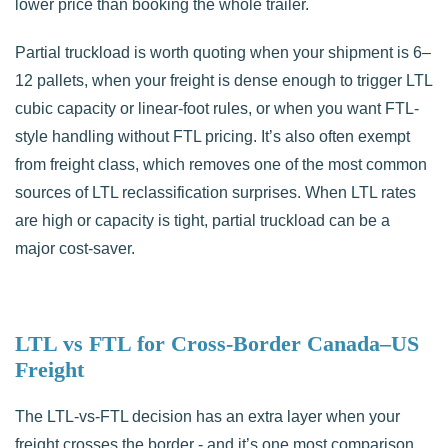
lower price than booking the whole trailer.
Partial truckload is worth quoting when your shipment is 6–
12 pallets, when your freight is dense enough to trigger LTL
cubic capacity or linear-foot rules, or when you want FTL-
style handling without FTL pricing. It’s also often exempt
from freight class, which removes one of the most common
sources of LTL reclassification surprises. When LTL rates
are high or capacity is tight, partial truckload can be a
major cost-saver.
LTL vs FTL for Cross-Border Canada–US
Freight
The LTL-vs-FTL decision has an extra layer when your
freight crosses the border - and it’s one most comparison