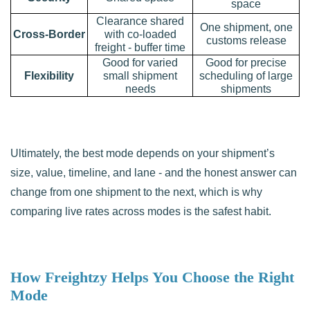
space
Clearance shared
One shipment, one
Cross-Border
with co-loaded
customs release
freight - buffer time
Good for varied
Good for precise
Flexibility
small shipment
scheduling of large
needs
shipments
Ultimately, the best mode depends on your shipment’s
size, value, timeline, and lane - and the honest answer can
change from one shipment to the next, which is why
comparing live rates across modes is the safest habit.
How Freightzy Helps You Choose the Right
Mode