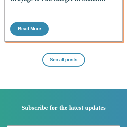
Read More
See all posts
Subscribe for the latest updates