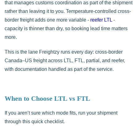
that manages customs coordination as part of the shipment
rather than leaving it to you. Temperature-controlled cross-
border freight adds one more variable -
reefer LTL
-
capacity is thinner than dry, so booking lead time matters
more.
This is the lane Freightzy runs every day: cross-border
Canada–US freight across LTL, FTL, partial, and reefer,
with documentation handled as part of the service.
When to Choose LTL vs FTL
If you aren’t sure which mode fits, run your shipment
through this quick checklist.