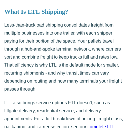
What Is LTL Shipping?
Less-than-truckload shipping consolidates freight from
multiple businesses into one trailer, with each shipper
paying for their portion of the space. Your pallets travel
through a hub-and-spoke terminal network, where carriers
sort and combine freight to keep trucks full and rates low.
That efficiency is why LTL is the default mode for smaller,
recurring shipments - and why transit times can vary
depending on routing and how many terminals your freight
passes through.
LTL also brings service options FTL doesn’t, such as
liftgate delivery, residential service, and delivery
appointments. For a full breakdown of pricing, freight class,
packaging, and carrier selection, see our
complete LTL