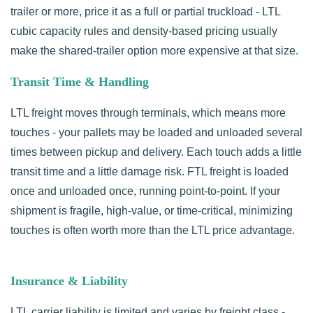
trailer or more, price it as a full or partial truckload - LTL
cubic capacity rules and density-based pricing usually
make the shared-trailer option more expensive at that size.
Transit Time & Handling
LTL freight moves through terminals, which means more
touches - your pallets may be loaded and unloaded several
times between pickup and delivery. Each touch adds a little
transit time and a little damage risk. FTL freight is loaded
once and unloaded once, running point-to-point. If your
shipment is fragile, high-value, or time-critical, minimizing
touches is often worth more than the LTL price advantage.
Insurance & Liability
LTL carrier liability is limited and varies by freight class -