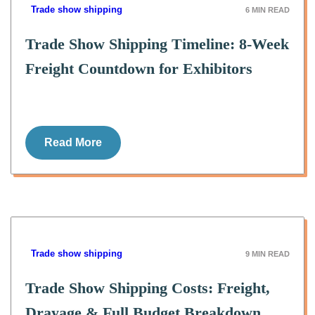
Trade show shipping
6
MIN READ
Trade Show Shipping Timeline: 8-Week
Freight Countdown for Exhibitors
Read More
Trade show shipping
9
MIN READ
Trade Show Shipping Costs: Freight,
Drayage & Full Budget Breakdown