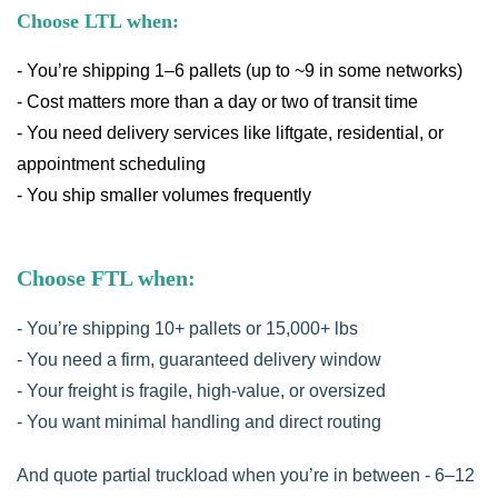
Choose LTL when:
- You’re shipping 1–6 pallets (up to ~9 in some networks)
- Cost matters more than a day or two of transit time
- You need delivery services like liftgate, residential, or
appointment scheduling
- You ship smaller volumes frequently
Choose FTL when:
- You’re shipping 10+ pallets or 15,000+ lbs
- You need a firm, guaranteed delivery window
- Your freight is fragile, high-value, or oversized
- You want minimal handling and direct routing
And quote partial truckload when you’re in between - 6–12