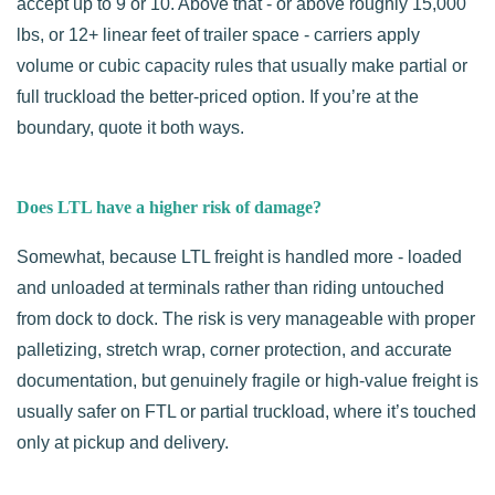
accept up to 9 or 10. Above that - or above roughly 15,000
lbs, or 12+ linear feet of trailer space - carriers apply
volume or cubic capacity rules that usually make partial or
full truckload the better-priced option. If you’re at the
boundary, quote it both ways.
Does LTL have a higher risk of damage?
Somewhat, because LTL freight is handled more - loaded
and unloaded at terminals rather than riding untouched
from dock to dock. The risk is very manageable with proper
palletizing, stretch wrap, corner protection, and accurate
documentation, but genuinely fragile or high-value freight is
usually safer on FTL or partial truckload, where it’s touched
only at pickup and delivery.