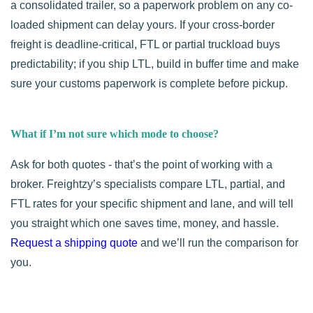
a consolidated trailer, so a paperwork problem on any co-
loaded shipment can delay yours. If your cross-border
freight is deadline-critical, FTL or partial truckload buys
predictability; if you ship LTL, build in buffer time and make
sure your customs paperwork is complete before pickup.
What if I’m not sure which mode to choose?
Ask for both quotes - that’s the point of working with a
broker. Freightzy’s specialists compare LTL, partial, and
FTL rates for your specific shipment and lane, and will tell
you straight which one saves time, money, and hassle.
Request a shipping quote
and we’ll run the comparison for
you.