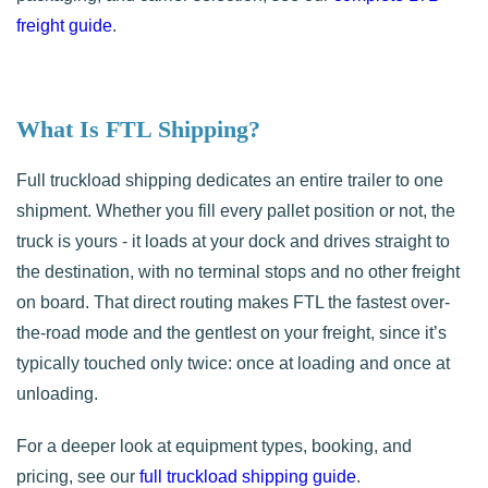
freight guide
.
What Is FTL Shipping?
Full truckload shipping dedicates an entire trailer to one
shipment. Whether you fill every pallet position or not, the
truck is yours - it loads at your dock and drives straight to
the destination, with no terminal stops and no other freight
on board. That direct routing makes FTL the fastest over-
the-road mode and the gentlest on your freight, since it’s
typically touched only twice: once at loading and once at
unloading.
For a deeper look at equipment types, booking, and
pricing, see our
full truckload shipping guide
.