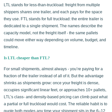
LTL stands for less-than-truckload: freight from multiple
shippers shares one trailer, and each pays for the space
they use. FTL stands for full truckload: the entire trailer is
dedicated to a single shipment. The names describe the
capacity model, not the freight itself - the same pallets
could move either way depending on volume, budget, and
timeline.
Is LTL cheaper than FTL?
For small shipments, almost always - you’re paying for a
fraction of the trailer instead of all of it. But the advantage
shrinks as shipments grow: once your freight is dense,
occupies significant linear feet, or approaches 10+ pallets,
LTL’s class- and density-based pricing can climb past what
a partial or full truckload would cost. The reliable habit is to
quote both modes any time your shipment sits in the 6–12