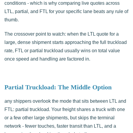
conditions - which is why comparing live quotes across
LTL, partial, and FTL for your specific lane beats any rule of
thumb.
The crossover point to watch: when the LTL quote for a
large, dense shipment starts approaching the full truckload
rate, FTL or partial truckload usually wins on total value
once speed and handling are factored in.
Partial Truckload: The Middle Option
any shippers overlook the mode that sits between LTL and
FTL: partial truckload. Your freight shares a truck with one
or a few other large shipments, but skips the terminal
network - fewer touches, faster transit than LTL, and a