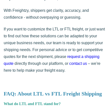
With Freightzy, shippers get clarity, accuracy, and
confidence - without overpaying or guessing.
If you want to customize the LTL or FTL freight, or just want
to find out how these solutions can be adapted to your
unique business needs, our team is ready to support your
shipping needs. For personal advice or to get competitive
quotes for the next shipment, please
request a shipping
quote
directly through our platform, or
contact us
– we're
here to help make your freight easy.
FAQ: About LTL vs FTL Freight Shipping
What do LTL and FTL stand for?