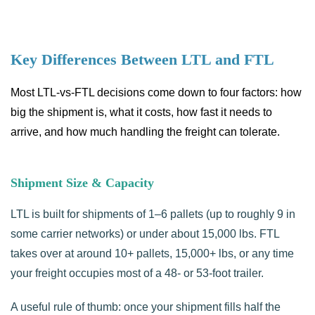
Key Differences Between LTL and FTL
Most LTL-vs-FTL decisions come down to four factors: how
big the shipment is, what it costs, how fast it needs to
arrive, and how much handling the freight can tolerate.
Shipment Size & Capacity
LTL is built for shipments of 1–6 pallets (up to roughly 9 in
some carrier networks) or under about 15,000 lbs. FTL
takes over at around 10+ pallets, 15,000+ lbs, or any time
your freight occupies most of a 48- or 53-foot trailer.
A useful rule of thumb: once your shipment fills half the