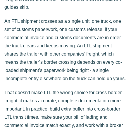
guides skip.
An FTL shipment crosses as a single unit: one truck, one
set of customs paperwork, one customs release. If your
commercial invoice and customs documents are in order,
the truck clears and keeps moving. An LTL shipment
shares the trailer with other companies’ freight, which
means the trailer’s border crossing depends on every co-
loaded shipment’s paperwork being right - a single
incomplete entry elsewhere on the truck can hold up yours.
That doesn’t make LTL the wrong choice for cross-border
freight; it makes accurate, complete documentation more
important. In practice: build extra buffer into cross-border
LTL transit times, make sure your bill of lading and
commercial invoice match exactly, and work with a broker