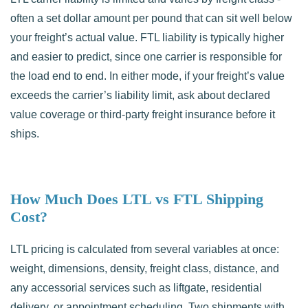
often a set dollar amount per pound that can sit well below
your freight’s actual value. FTL liability is typically higher
and easier to predict, since one carrier is responsible for
the load end to end. In either mode, if your freight’s value
exceeds the carrier’s liability limit, ask about declared
value coverage or third-party freight insurance before it
ships.
How Much Does LTL vs FTL Shipping
Cost?
LTL pricing is calculated from several variables at once:
weight, dimensions, density, freight class, distance, and
any accessorial services such as liftgate, residential
delivery, or appointment scheduling. Two shipments with