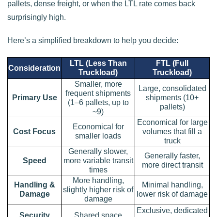
pallets, dense freight, or when the LTL rate comes back
surprisingly high.
Here’s a simplified breakdown to help you decide:
LTL (Less Than
FTL (Full
Consideration
Truckload)
Truckload)
Smaller, more
Large, consolidated
frequent shipments
Primary Use
shipments (10+
(1–6 pallets, up to
pallets)
~9)
Economical for large
Economical for
Cost Focus
volumes that fill a
smaller loads
truck
Generally slower,
Generally faster,
Speed
more variable transit
more direct transit
times
More handling,
Handling &
Minimal handling,
slightly higher risk of
Damage
lower risk of damage
damage
Exclusive, dedicated
Security
Shared space