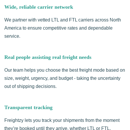
Wide, reliable carrier network
We partner with vetted LTL and FTL carriers across North
America to ensure competitive rates and dependable
service.
Real people assisting real freight needs
Our team helps you choose the best freight mode based on
size, weight, urgency, and budget - taking the uncertainty
out of shipping decisions.
Transparent tracking
Freightzy lets you track your shipments from the moment
they’re booked until they arrive, whether LTL or FTL.