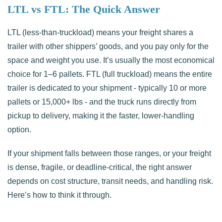
LTL vs FTL: The Quick Answer
LTL (less-than-truckload) means your freight shares a
trailer with other shippers’ goods, and you pay only for the
space and weight you use. It’s usually the most economical
choice for 1–6 pallets. FTL (full truckload) means the entire
trailer is dedicated to your shipment - typically 10 or more
pallets or 15,000+ lbs - and the truck runs directly from
pickup to delivery, making it the faster, lower-handling
option.
If your shipment falls between those ranges, or your freight
is dense, fragile, or deadline-critical, the right answer
depends on cost structure, transit needs, and handling risk.
Here’s how to think it through.