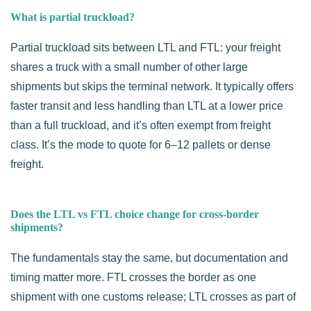
What is partial truckload?
Partial truckload sits between LTL and FTL: your freight
shares a truck with a small number of other large
shipments but skips the terminal network. It typically offers
faster transit and less handling than LTL at a lower price
than a full truckload, and it’s often exempt from freight
class. It’s the mode to quote for 6–12 pallets or dense
freight.
Does the LTL vs FTL choice change for cross-border
shipments?
The fundamentals stay the same, but documentation and
timing matter more. FTL crosses the border as one
shipment with one customs release; LTL crosses as part of