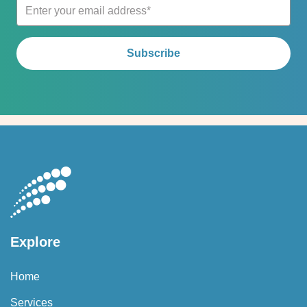
Explore
Home
Services