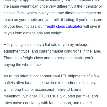
the same weight can price very differently if their density or
class differs - which is why accurate dimensions matter so
much on your quote and your bill of lading. If you’re unsure
of your freight class, our
freight class calculator
will give it
to you from dimensions and weight.
FTL pricing is simpler: a flat rate driven by mileage,
equipment type, and current market conditions in the lane.
There’s no freight class and no per-pallet math - you’re
buying the whole truck.
As rough orientation: shorter-haul LTL shipments of a few
pallets often land in the low-to-mid hundreds of dollars,
while long-haul or accessorial-heavy LTL runs
meaningfully higher. FTL is usually quoted per mile, and
rates move constantly with lane, season, and market