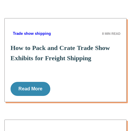
Trade show shipping
8
MIN READ
How to Pack and Crate Trade Show
Exhibits for Freight Shipping
Read More