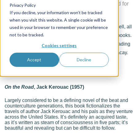
Games, a masters multi-sport festival created for
Privacy Policy
veteran athletes over the age of 30
If you decline, your information won’t be tracked
when you visit this website. A single cookie will be
Summer is the season of road trips, and road trips (well, all
used in your browser to remember your preference
not to be tracked.
trips, really) aren’t complete without a stack of good books.
We’ve taken this directive seriously and created a reading
Cookies settings
list of transportation-themed books perfect for your vacay.
Accept
Decline
ADULTS
On the Road
, Jack Kerouac (1957)
Largely considered to be a defining novel of the beat and
counterculture generations, this book fictionalizes the
travels of author Jack Kerouac and his pals as they venture
across the United States. It’s definitely an acquired taste,
as it’s written as steam of consciousness in five parts; it’s
beautiful and revealing but can be difficult to follow.