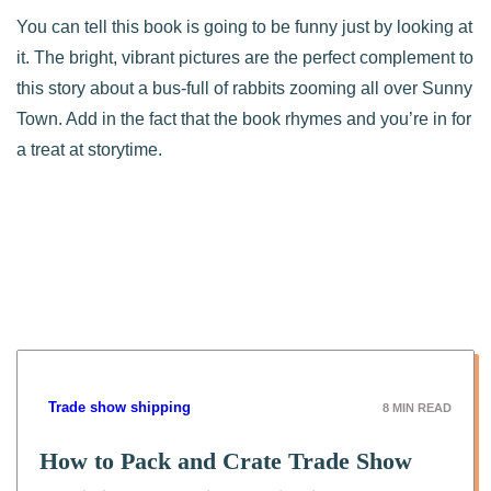
You can tell this book is going to be funny just by looking at
it. The bright, vibrant pictures are the perfect complement to
this story about a bus-full of rabbits zooming all over Sunny
Town. Add in the fact that the book rhymes and you’re in for
a treat at storytime.
Trade show shipping
8
MIN READ
How to Pack and Crate Trade Show