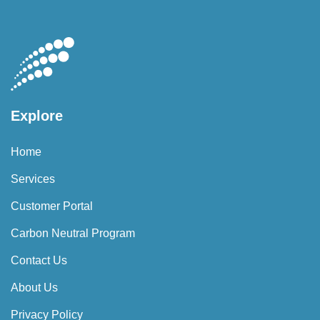
Explore
Home
Services
Customer Portal
Carbon Neutral Program
Contact Us
About Us
Privacy Policy