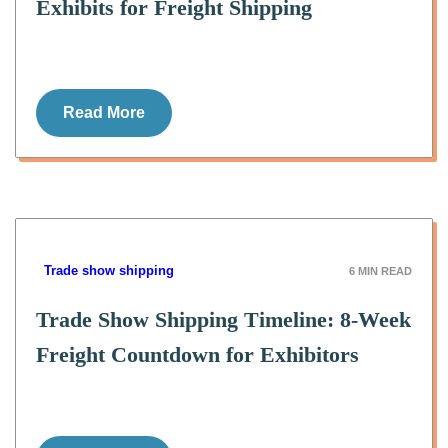
Exhibits for Freight Shipping
Read More
Trade show shipping
6
MIN READ
Trade Show Shipping Timeline: 8-Week
Freight Countdown for Exhibitors