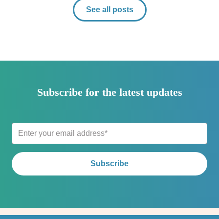
See all posts
Subscribe for the latest updates