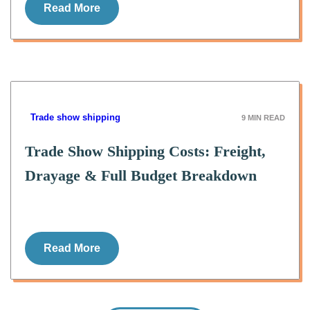
Read More
Trade show shipping
9
MIN READ
Trade Show Shipping Costs: Freight,
Drayage & Full Budget Breakdown
Read More