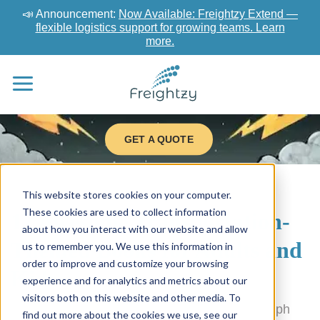
📣 Announcement:
Now Available: Freightzy Extend —
flexible logistics support for growing teams. Learn
more.
GET A QUOTE
This website stores cookies on your computer.
These cookies are used to collect information
12 Awesome Transportation-
about how you interact with our website and allow
Themed Books for Adults and
us to remember you. We use this information in
order to improve and customize your browsing
Kids
experience and for analytics and metrics about our
visitors both on this website and other media. To
We’re proud to sponsor the upcoming Guelph
find out more about the cookies we use, see our