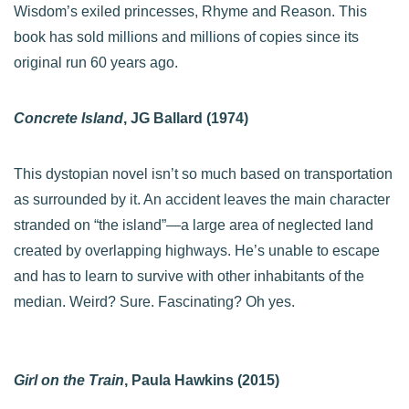
Wisdom’s exiled princesses, Rhyme and Reason. This
book has sold millions and millions of copies since its
original run 60 years ago.
Concrete Island
, JG Ballard (1974)
This dystopian novel isn’t so much based on transportation
as surrounded by it. An accident leaves the main character
stranded on “the island”—a large area of neglected land
created by overlapping highways. He’s unable to escape
and has to learn to survive with other inhabitants of the
median. Weird? Sure. Fascinating? Oh yes.
Girl on the Train
, Paula Hawkins (2015)