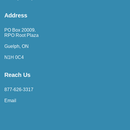
Address
PO Box 20009.
RPO Root Plaza
Guelph, ON
N1H 0C4
Reach Us
877-626-3317
Email