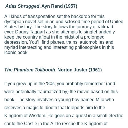
Atlas Shrugged
, Ayn Rand (1957)
All kinds of transportation set the backdrop for this
dystopian novel set in an undisclosed time period of United
States history. The story follows the journey of railroad
exec Dagny Taggart as she attempts to singlehandedly
keep the country afloat in the midst of a prolonged
depression. You’ll find planes, trains, automobiles and
myriad intersecting and interesting philosophies in this
iconic book.
The Phantom Tollbooth
, Norton Juster (1961)
If you grew up in the ‘80s, you probably remember (and
were potentially traumatized by) the movie based on this
book. The story involves a young boy named Milo who
receives a magic tollbooth that teleports him to the
Kingdom of Wisdom. He goes on a quest in a small electric
car to the Castle in the Air to rescue the Kingdom of