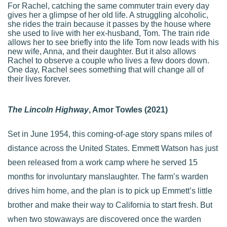
For Rachel, catching the same commuter train every day
gives her a glimpse of her old life. A struggling alcoholic,
she rides the train because it passes by the house where
she used to live with her ex-husband, Tom. The train ride
allows her to see briefly into the life Tom now leads with his
new wife, Anna, and their daughter. But it also allows
Rachel to observe a couple who lives a few doors down.
One day, Rachel sees something that will change all of
their lives forever.
The Lincoln Highway
, Amor Towles (2021)
Set in June 1954, this coming-of-age story spans miles of
distance across the United States. Emmett Watson has just
been released from a work camp where he served 15
months for involuntary manslaughter. The farm’s warden
drives him home, and the plan is to pick up Emmett’s little
brother and make their way to California to start fresh. But
when two stowaways are discovered once the warden