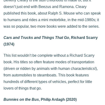
Beverly Cleary is the stuff childhood is made of, but it
doesn’t just end with Beezus and Ramona. Cleary
published this book, about Ralph S. Mouse who can speak
to humans and rides a mini motorbike, in the mid-1980s; it
was so popular, two more books were added to the series.
Cars and Trucks and Things That Go
, Richard Scarry
(1974)
This list wouldn’t be complete without a Richard Scarry
book. His titles so often feature modes of transportation
(driven or ridden by animals with human characteristics!),
from automobiles to steamboats. This book features
hundreds of different types of vehicles, perfect for little
lovers of things that go.
Bunnies on the Bus
, Philip Ardagh (2020)