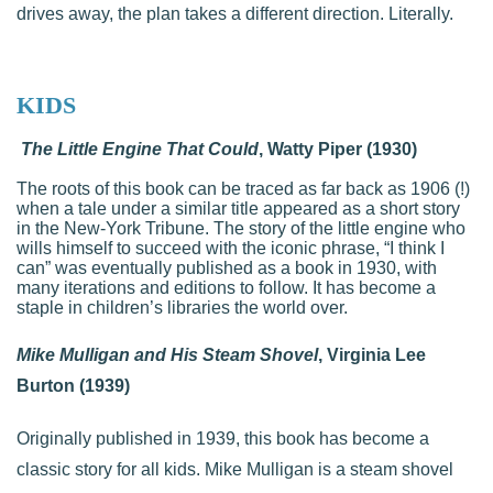
drives away, the plan takes a different direction. Literally.
KIDS
The Little Engine That Could
, Watty Piper (1930)
The roots of this book can be traced as far back as 1906 (!)
when a tale under a similar title appeared as a short story
in the New-York Tribune. The story of the little engine who
wills himself to succeed with the iconic phrase, “I think I
can” was eventually published as a book in 1930, with
many iterations and editions to follow. It has become a
staple in children’s libraries the world over.
Mike Mulligan and His Steam Shovel
, Virginia Lee
Burton (1939)
Originally published in 1939, this book has become a
classic story for all kids. Mike Mulligan is a steam shovel