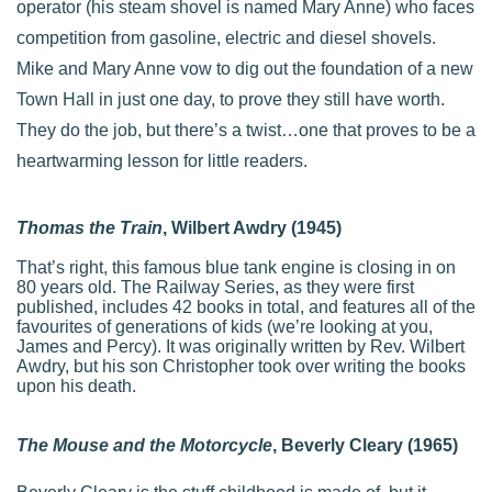
operator (his steam shovel is named Mary Anne) who faces
competition from gasoline, electric and diesel shovels.
Mike and Mary Anne vow to dig out the foundation of a new
Town Hall in just one day, to prove they still have worth.
They do the job, but there’s a twist…one that proves to be a
heartwarming lesson for little readers.
Thomas the Train
, Wilbert Awdry (1945)
That’s right, this famous blue tank engine is closing in on
80 years old. The Railway Series, as they were first
published, includes 42 books in total, and features all of the
favourites of generations of kids (we’re looking at you,
James and Percy). It was originally written by Rev. Wilbert
Awdry, but his son Christopher took over writing the books
upon his death.
The Mouse and the Motorcycle
, Beverly Cleary (1965)