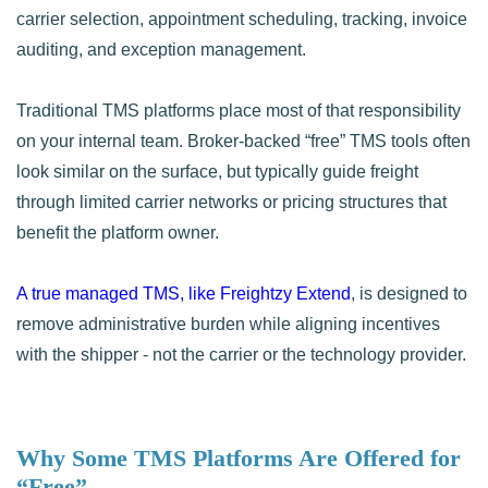
carrier selection, appointment scheduling, tracking, invoice
auditing, and exception management.
Traditional TMS platforms place most of that responsibility
on your internal team. Broker-backed “free” TMS tools often
look similar on the surface, but typically guide freight
through limited carrier networks or pricing structures that
benefit the platform owner.
A true managed TMS, like Freightzy Extend
, is designed to
remove administrative burden while aligning incentives
with the shipper - not the carrier or the technology provider.
Why Some TMS Platforms Are Offered for
“Free”