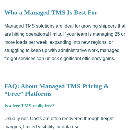
Who a Managed TMS Is Best For
Managed TMS solutions are ideal for growing shippers that
are hitting operational limits. If your team is managing 25 or
more loads per week, expanding into new regions, or
struggling to keep up with administrative work, managed
freight services can unlock significant efficiency gains.
FAQ: About Managed TMS Pricing &
“Free” Platforms
Is a free TMS really free?
Usually not. Costs are often recovered through freight
margins, limited visibility, or data use.