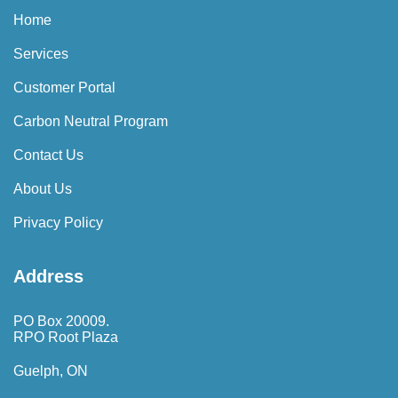
Home
Services
Customer Portal
Carbon Neutral Program
Contact Us
About Us
Privacy Policy
Address
PO Box 20009.
RPO Root Plaza
Guelph, ON