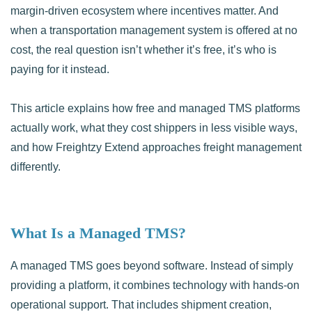
margin-driven ecosystem where incentives matter. And
when a transportation management system is offered at no
cost, the real question isn’t whether it’s free, it’s who is
paying for it instead.
This article explains how free and managed TMS platforms
actually work, what they cost shippers in less visible ways,
and how Freightzy Extend approaches freight management
differently.
What Is a Managed TMS?
A managed TMS goes beyond software. Instead of simply
providing a platform, it combines technology with hands-on
operational support. That includes shipment creation,