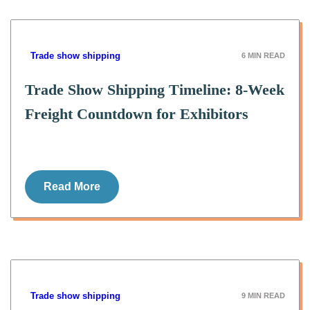
Trade show shipping
6
MIN READ
Trade Show Shipping Timeline: 8-Week
Freight Countdown for Exhibitors
Read More
Trade show shipping
9
MIN READ