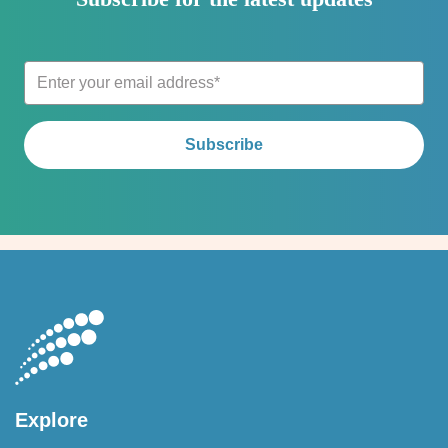
Explore