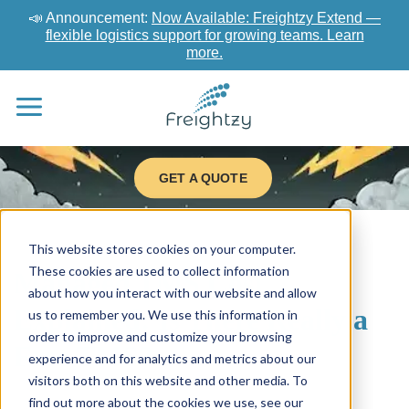
📣 Announcement:
Now Available: Freightzy Extend —
flexible logistics support for growing teams. Learn
more.
GET A QUOTE
This website stores cookies on your computer.
These cookies are used to collect information
Managed TMS Cost
about how you interact with our website and allow
Explained: Is There Really a
us to remember you. We use this information in
order to improve and customize your browsing
Free TMS?
experience and for analytics and metrics about our
visitors both on this website and other media. To
find out more about the cookies we use, see our