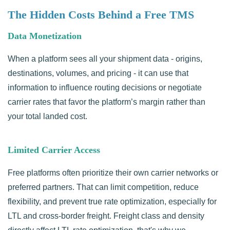
The Hidden Costs Behind a Free TMS
Data Monetization
When a platform sees all your shipment data - origins,
destinations, volumes, and pricing - it can use that
information to influence routing decisions or negotiate
carrier rates that favor the platform’s margin rather than
your total landed cost.
Limited Carrier Access
Free platforms often prioritize their own carrier networks or
preferred partners. That can limit competition, reduce
flexibility, and prevent true rate optimization, especially for
LTL and cross-border freight. Freight class and density