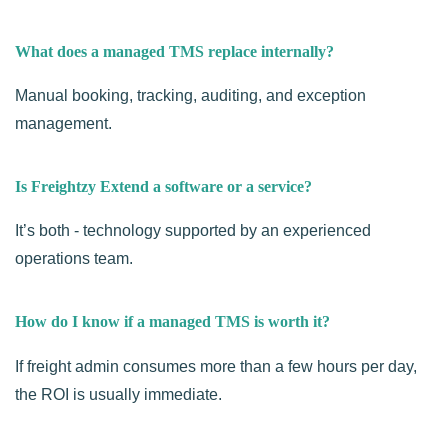
What does a managed TMS replace internally?
Manual booking, tracking, auditing, and exception
management.
Is Freightzy Extend a software or a service?
It’s both - technology supported by an experienced
operations team.
How do I know if a managed TMS is worth it?
If freight admin consumes more than a few hours per day,
the ROI is usually immediate.