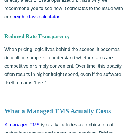
directly affect LTL rate optimization, that's why we
recommend you to see how it correlates to the issue with
our
freight class calculator
.
Reduced Rate Transparency
When pricing logic lives behind the scenes, it becomes
difficult for shippers to understand whether rates are
competitive or simply convenient. Over time, this opacity
often results in higher freight spend, even if the software
itself remains “free.”
What a Managed TMS Actually Costs
A managed TMS
typically includes a combination of