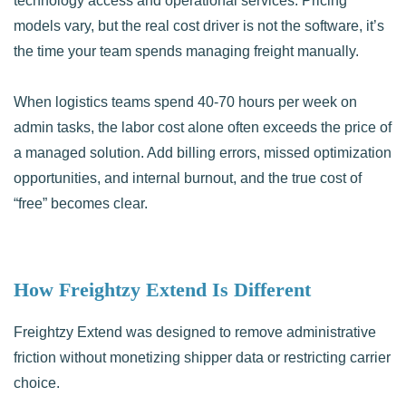
technology access and operational services. Pricing
models vary, but the real cost driver is not the software, it’s
the time your team spends managing freight manually.
When logistics teams spend 40-70 hours per week on
admin tasks, the labor cost alone often exceeds the price of
a managed solution. Add billing errors, missed optimization
opportunities, and internal burnout, and the true cost of
“free” becomes clear.
How Freightzy Extend Is Different
Freightzy Extend was designed to remove administrative
friction without monetizing shipper data or restricting carrier
choice.