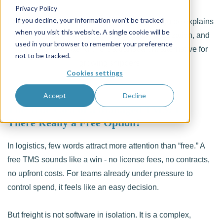
Privacy Policy
If you decline, your information won’t be tracked
Learn the true cost of a managed TMS. This guide explains
when you visit this website. A single cookie will be
free TMS platforms, hidden costs, data monetization, and
used in your browser to remember your preference
how Freightzy Extend offers a transparent alternative for
not to be tracked.
growing shippers.
Cookies settings
Accept
Decline
The True Cost of a Managed TMS: Is
There Really a Free Option?
In logistics, few words attract more attention than “free.” A
free TMS sounds like a win - no license fees, no contracts,
no upfront costs. For teams already under pressure to
control spend, it feels like an easy decision.
But freight is not software in isolation. It is a complex,