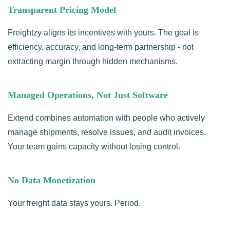
Transparent Pricing Model
Freightzy aligns its incentives with yours. The goal is
efficiency, accuracy, and long-term partnership - not
extracting margin through hidden mechanisms.
Managed Operations, Not Just Software
Extend combines automation with people who actively
manage shipments, resolve issues, and audit invoices.
Your team gains capacity without losing control.
No Data Monetization
Your freight data stays yours. Period.