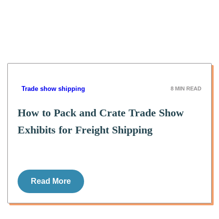
Trade show shipping
8
MIN READ
How to Pack and Crate Trade Show
Exhibits for Freight Shipping
Read More