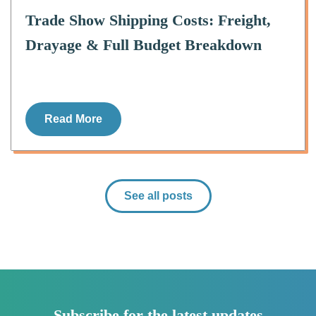
Trade Show Shipping Costs: Freight,
Drayage & Full Budget Breakdown
Read More
See all posts
Subscribe for the latest updates