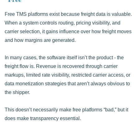
Free TMS platforms exist because freight data is valuable.
When a system controls routing, pricing visibility, and
carrier selection, it gains influence over how freight moves
and how margins are generated.
In many cases, the software itself isn’t the product - the
freight flow is. Revenue is recovered through carrier
markups, limited rate visibility, restricted carrier access, or
data monetization strategies that aren’t always obvious to
the shipper.
This doesn’t necessarily make free platforms “bad,” but it
does make transparency essential.